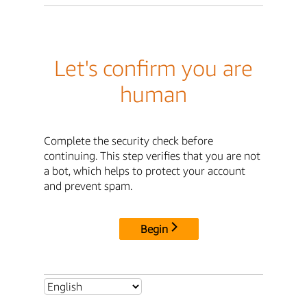
Let's confirm you are
human
Complete the security check before
continuing. This step verifies that you are not
a bot, which helps to protect your account
and prevent spam.
Begin