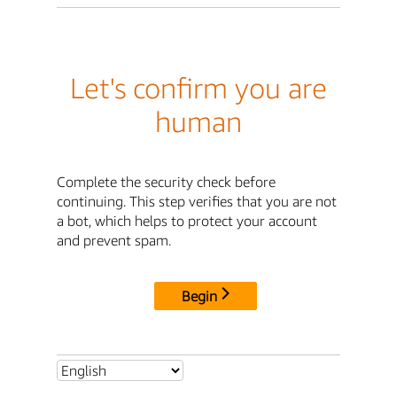
Let's confirm you are
human
Complete the security check before
continuing. This step verifies that you are not
a bot, which helps to protect your account
and prevent spam.
Begin