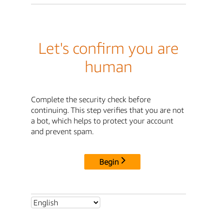
Let's confirm you are
human
Complete the security check before
continuing. This step verifies that you are not
a bot, which helps to protect your account
and prevent spam.
Begin