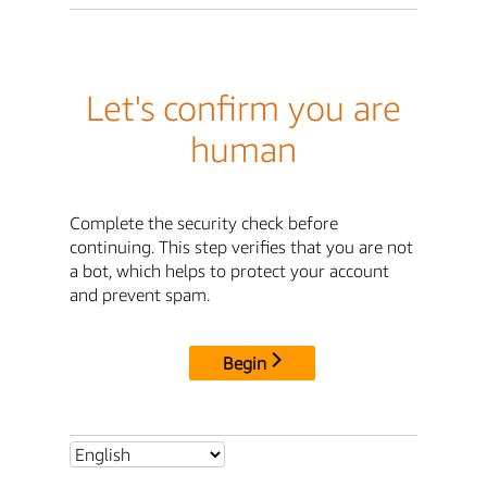
Let's confirm you are
human
Complete the security check before
continuing. This step verifies that you are not
a bot, which helps to protect your account
and prevent spam.
Begin